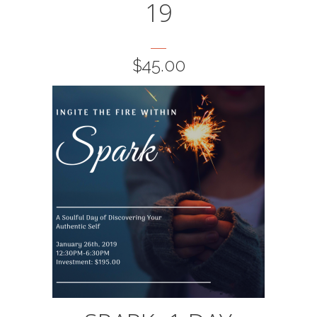
19
$
45.00