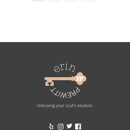
Unlocking your soul's intuition.