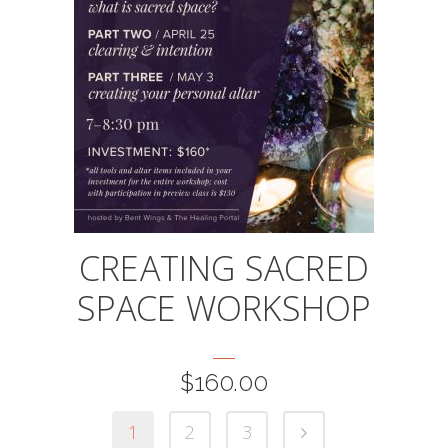
CREATING SACRED
SPACE WORKSHOP
$
160.00
1
2
3