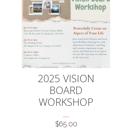
This
2025 VISION
product
BOARD
has
multiple
WORKSHOP
variants.
The
options
$
65.00
may