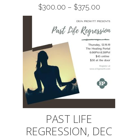
The
Price
$
300.00
–
$
375.00
range:
$300.00
options
through
$375.00
may
be
chosen
on
the
product
page
PAST LIFE
REGRESSION, DEC