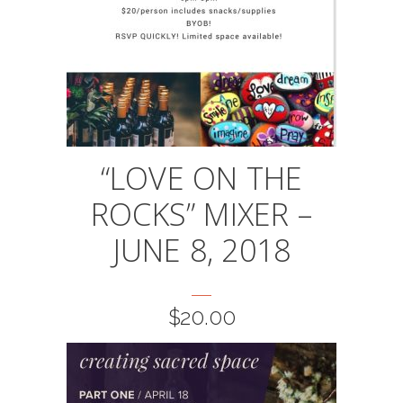
“LOVE ON THE
ROCKS” MIXER –
JUNE 8, 2018
$
20.00