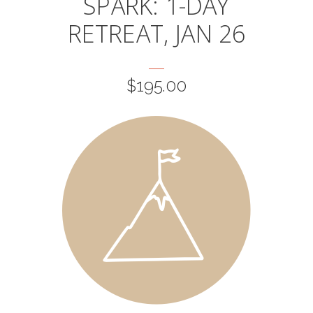
SPARK: 1-DAY
RETREAT, JAN 26
$
195.00