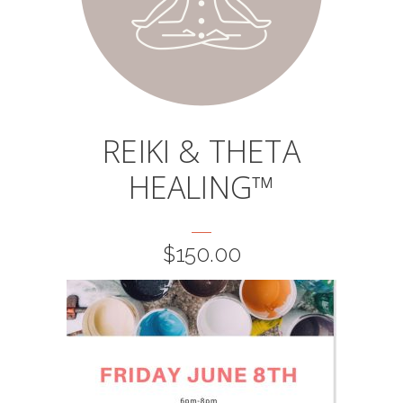
page
REIKI & THETA
HEALING™
$
150.00