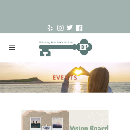
EVENTS