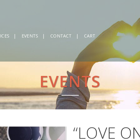
ICES
EVENTS
CONTACT
CART
EVENTS
“LOVE O