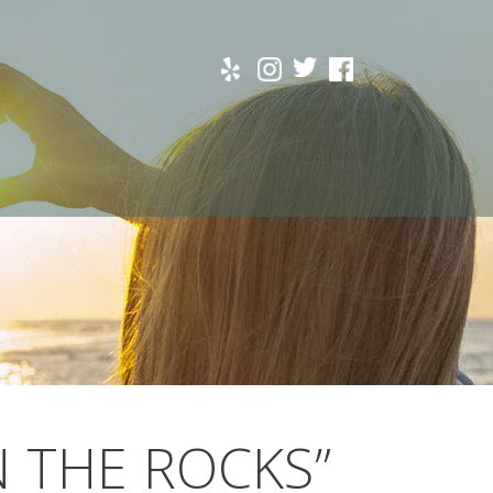
N THE ROCKS”