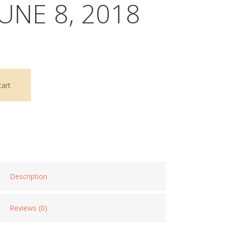
JUNE 8, 2018
cart
Description
Reviews (0)