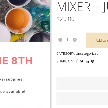
MIXER – 
$
20.00
“Love
Add to 
on
CATEGORY:
Uncategorized
the
SHARE ON:
Rocks”
Mixer
-
June
8,