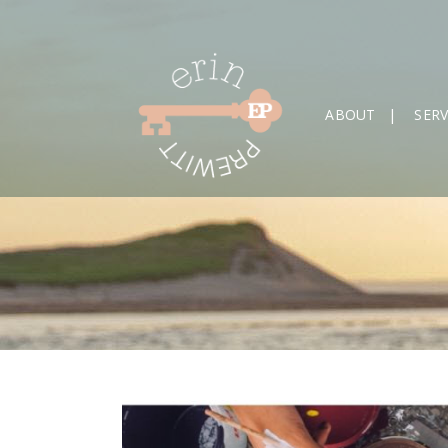
ABOUT
SERV