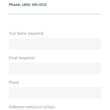
Phone:
(805) 490-0530
Your Name: (required)
Email: (required)
Phone:
Preferred method of contact: