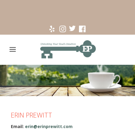
ERIN PREWITT
Email:
erin@erinprewitt.com