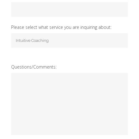
Please select what service you are inquiring about:
Questions/Comments: