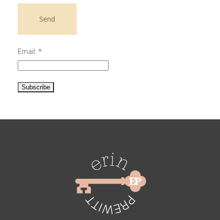
Email:
*
Constant
Contact
Use.
Please
leave
this
field
blank.