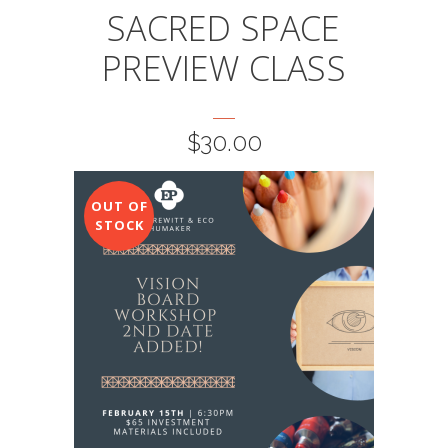
SACRED SPACE
PREVIEW CLASS
$
30.00
OUT OF
STOCK