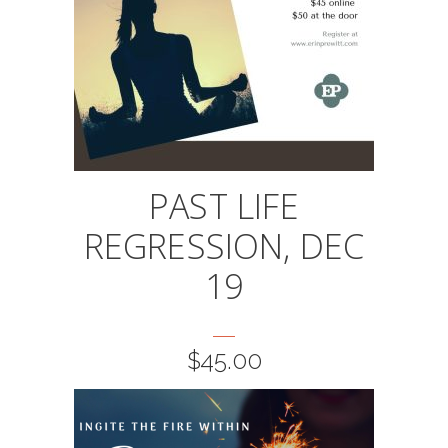
PAST LIFE
REGRESSION, DEC
19
$
45.00