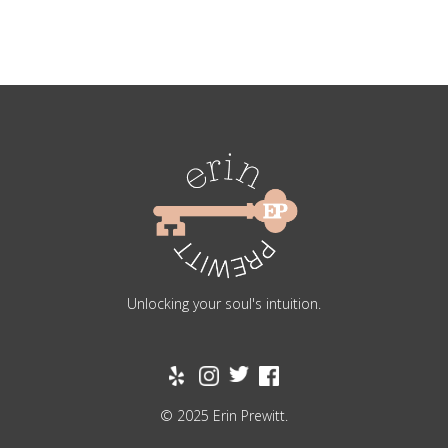
Unlocking your soul's intuition.
© 2025 Erin Prewitt.