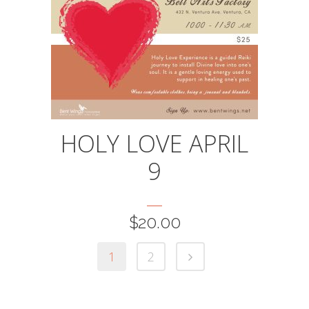
HOLY LOVE APRIL
9
$
20.00
1
2