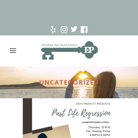
UNCATEGORIZED