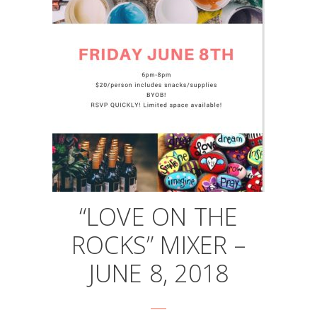
“LOVE ON THE
ROCKS” MIXER –
JUNE 8, 2018