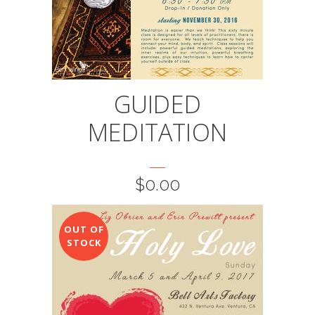
GUIDED
MEDITATION
$
0.00
OUT OF
STOCK