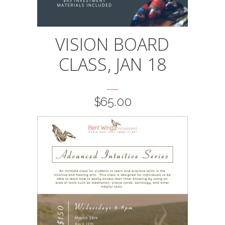
VISION BOARD
CLASS, JAN 18
$
65.00