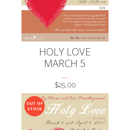
HOLY LOVE
MARCH 5
$
25.00
OUT OF
STOCK