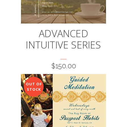
ADVANCED
INTUITIVE SERIES
$
150.00
OUT OF
STOCK