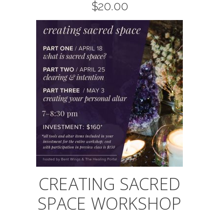
$
20.00
CREATING SACRED
SPACE WORKSHOP