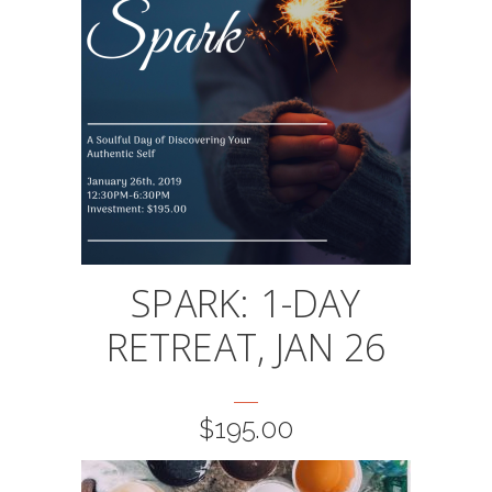
SPARK: 1-DAY
RETREAT, JAN 26
$
195.00