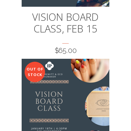
VISION BOARD
CLASS, FEB 15
$
65.00
OUT OF
STOCK