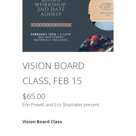
VISION BOARD
CLASS, FEB 15
$
65.00
Erin Prewitt and Eco Shumaker present:
Vision Board Class