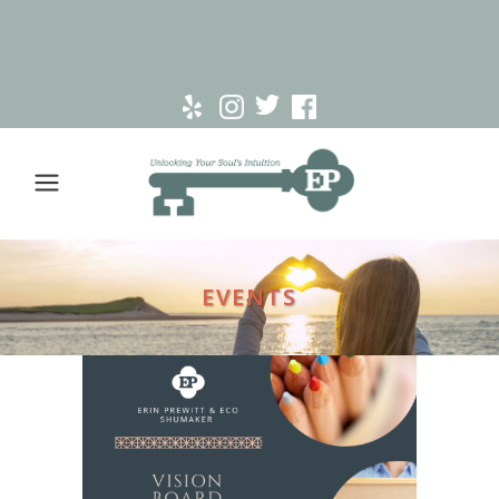
EVENTS