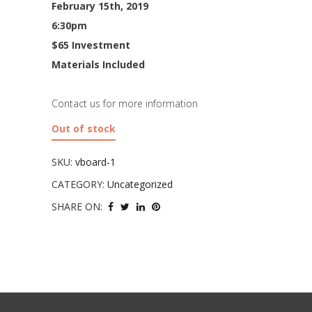
February 15th, 2019
6:30pm
$65 Investment
Materials Included
Contact us for more information
Out of stock
SKU:
vboard-1
CATEGORY:
Uncategorized
SHARE ON: