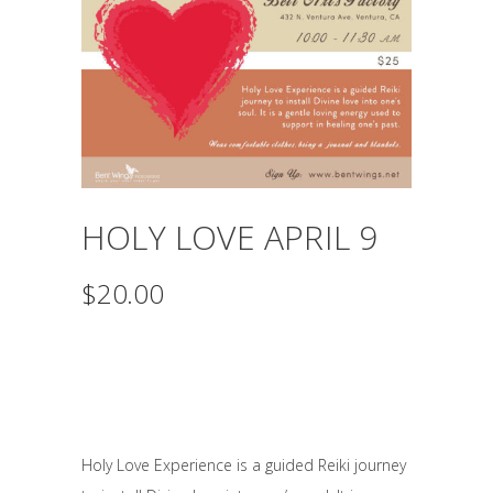
HOLY LOVE APRIL 9
$
20.00
April 9th, 2017
10-11:30am
Pay $20 online or $25 at
the door.
Holy Love Experience is a guided Reiki journey