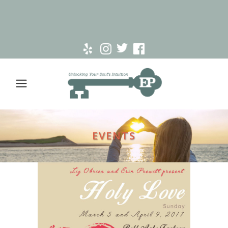
EVENTS