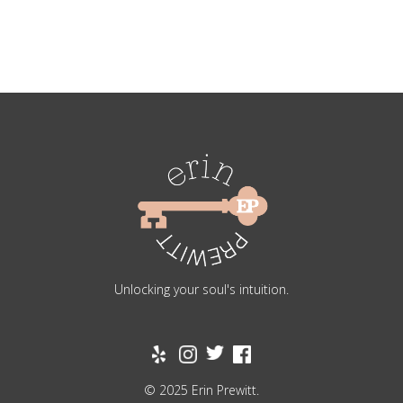
Unlocking your soul's intuition.
© 2025 Erin Prewitt.