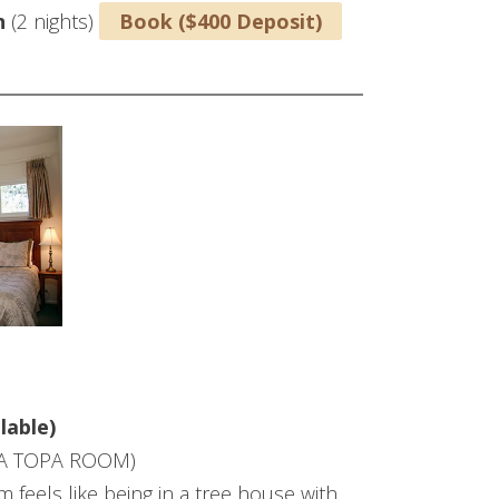
n
(2 nights)
Book ($400 Deposit)
lable)
A TOPA ROOM)
 feels like being in a tree house with