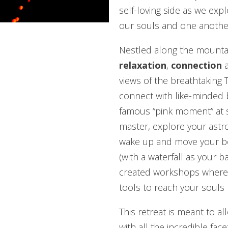
self-loving side as we exp
our souls and one anothe
Nestled along the mountai
relaxation
,
connection
views of the breathtaking T
connect with like-minded b
famous “pink moment” at s
master, explore your astrolo
wake up and move your bo
(with a waterfall as your 
created workshops where yo
tools to reach your souls 
This retreat is meant to a
with all the incredible face