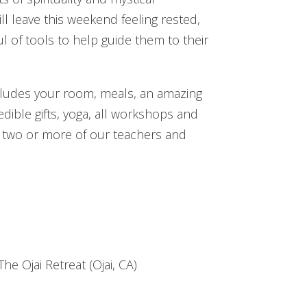
ill leave this weekend feeling rested,
 of tools to help guide them to their
ncludes your room, meals, an amazing
edible gifts, yoga, all workshops and
 two or more of our teachers and
 CHOOSE YOUR ROOM
e Ojai Retreat (Ojai, CA)