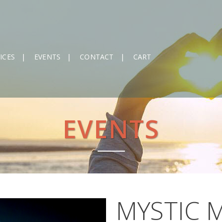
ICES
EVENTS
CONTACT
CART
EVENTS
MYSTIC