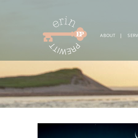
ABOUT
SERV