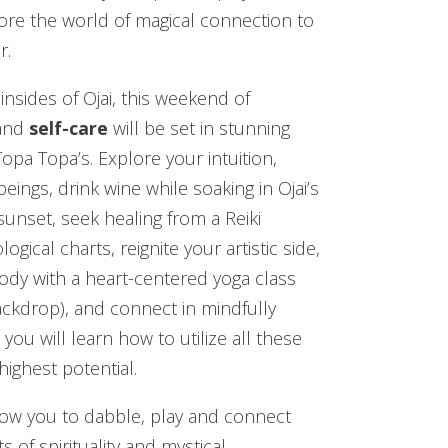
lore the world of magical connection to
r.
nsides of Ojai, this weekend of
and
self-care
will be set in stunning
opa Topa’s. Explore your intuition,
eings, drink wine while soaking in Ojai’s
unset, seek healing from a Reiki
gical charts, reignite your artistic side,
dy with a heart-centered yoga class
backdrop), and connect in mindfully
u will learn how to utilize all these
highest potential.
llow you to dabble, play and connect
ts of spirituality and mystical