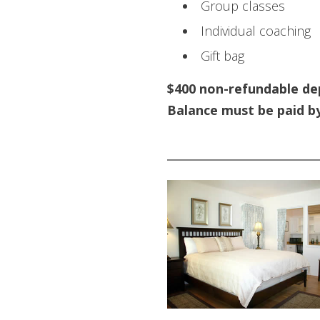
Group classes
Individual coaching
Gift bag
$400 non-refundable de
Balance must be paid b