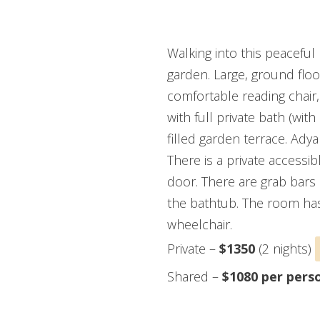
ADYAR ROOM (HAND
Walking into this peaceful
garden. Large, ground floo
comfortable reading chair, 
with full private bath (wit
filled garden terrace. Ady
There is a private accessi
door. There are grab bars 
the bathtub. The room has 
wheelchair.
Private –
$1350
(2 nights)
Shared –
$1080 per pers