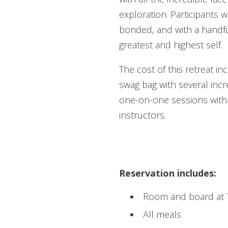
exploration. Participants w
bonded, and with a handful
greatest and highest self.
The cost of this retreat i
swag bag with several incr
one-on-one sessions with
instructors.
REGISTER /
Reservation includes:
Room and board at Th
All meals