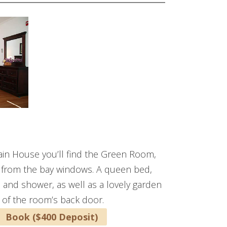
Main House you’ll find the Green Room,
in from the bay windows. A queen bed,
rs and shower, as well as a lovely garden
 of the room’s back door.
Book ($400 Deposit)