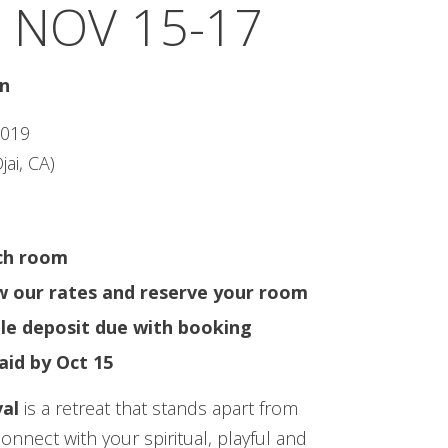
 NOV 15-17
in
2019
jai, CA)
ach room
ew our rates and reserve your room
le deposit due with booking
aid by Oct 15
al
is a retreat that stands apart from
connect with your spiritual, playful and