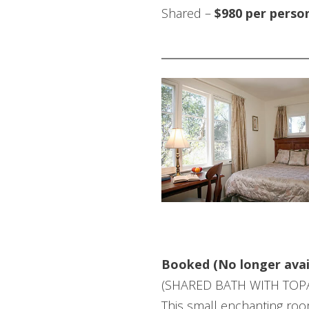
Shared –
$980 per perso
COZY ROOM
Booked (No longer avai
(SHARED BATH WITH TOP
This small enchanting room