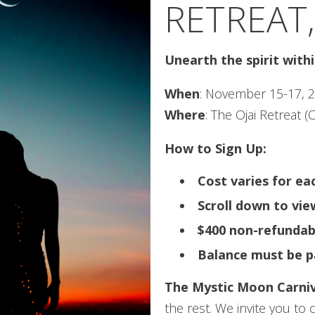
RETREAT,
Unearth the spirit with
When
: November 15-17, 
Where
: The Ojai Retreat (O
How to Sign Up:
Cost varies for e
Scroll down to vi
$400 non-refundab
Balance must be p
The Mystic Moon Carniv
the rest. We invite you to 