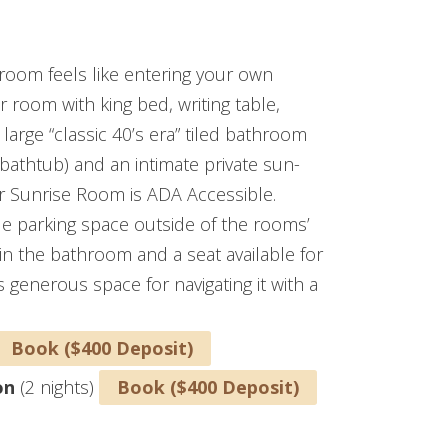
ICAPPED ACCESIBLE)
 room feels like entering your own
r room with king bed, writing table,
large “classic 40’s era” tiled bathroom
h bathtub) and an intimate private sun-
ar Sunrise Room is ADA Accessible.
ble parking space outside of the rooms’
in the bathroom and a seat available for
generous space for navigating it with a
Book ($400 Deposit)
on
(2 nights)
Book ($400 Deposit)