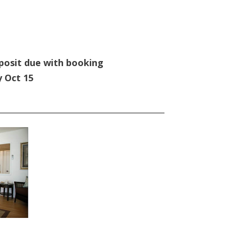
posit due with booking
y Oct 15