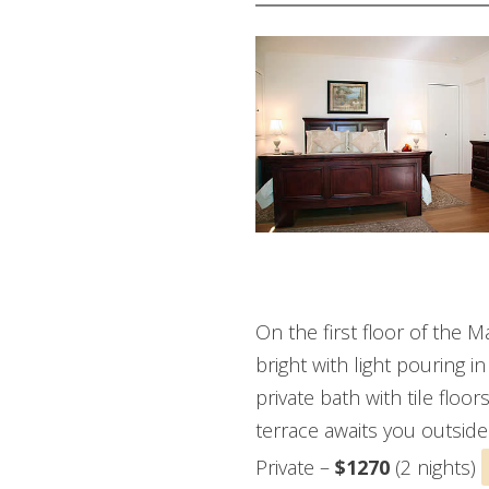
GREEN ROOM
On the first floor of the 
bright with light pouring 
private bath with tile floo
terrace awaits you outside
Private –
$1270
(2 nights)