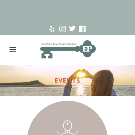
EVENTS