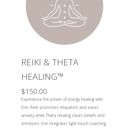
REIKI & THETA
HEALING™
$
150.00
Experience the power of energy healing with
Erin. Reiki promotes relaxation and eases
anxiety while Theta Healing clears beliefs and
emotions. Erin integrates light-touch coaching