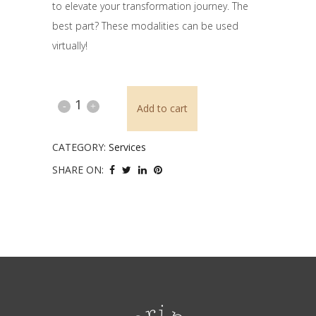
to elevate your transformation journey. The
best part? These modalities can be used
virtually!
Reiki
Add to cart
&
CATEGORY:
Services
Theta
SHARE ON:
Healing™
quantity