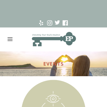
EVENTS