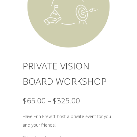
PRIVATE VISION
BOARD WORKSHOP
Price
$
65.00
–
$
325.00
range:
$65.00
Have Erin Prewitt host a private event for you
through
and your friends!
$325.00