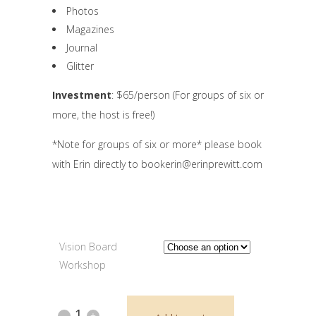
Photos
Magazines
Journal
Glitter
Investment
: $65/person (For groups of six or
more, the host is free!)
*Note for groups of six or more* please book
with Erin directly to bookerin@erinprewitt.com
Vision Board
Workshop
Private