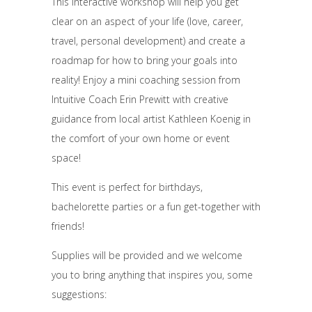
This interactive workshop will help you get
clear on an aspect of your life (love, career,
travel, personal development) and create a
roadmap for how to bring your goals into
reality! Enjoy a mini coaching session from
Intuitive Coach Erin Prewitt with creative
guidance from local artist Kathleen Koenig in
the comfort of your own home or event
space!
This event is perfect for birthdays,
bachelorette parties or a fun get-together with
friends!
Supplies will be provided and we welcome
you to bring anything that inspires you, some
suggestions: