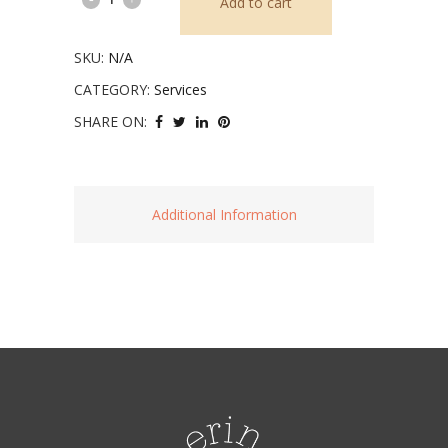
Add to cart
Vision
SKU:
N/A
Board
CATEGORY:
Services
Workshop
SHARE ON:
quantity
Additional Information