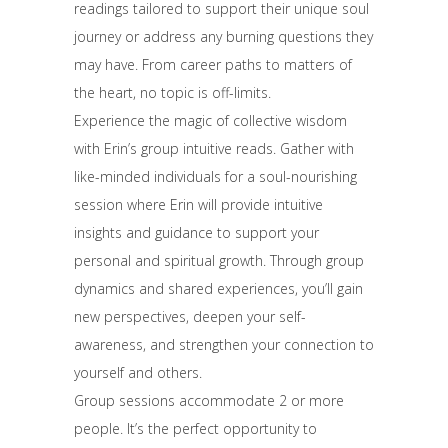
readings tailored to support their unique soul
journey or address any burning questions they
may have. From career paths to matters of
the heart, no topic is off-limits.
Experience the magic of collective wisdom
with Erin’s group intuitive reads. Gather with
like-minded individuals for a soul-nourishing
session where Erin will provide intuitive
insights and guidance to support your
personal and spiritual growth. Through group
dynamics and shared experiences, you’ll gain
new perspectives, deepen your self-
awareness, and strengthen your connection to
yourself and others.
Group sessions accommodate 2 or more
people. It’s the perfect opportunity to