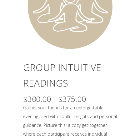
GROUP INTUITIVE
READINGS
Price
$
300.00
–
$
375.00
range:
Gather your friends for an unforgettable
$300.00
evening filled with soulful insights and personal
through
guidance. Picture this: a cozy get-together
$375.00
where each participant receives individual