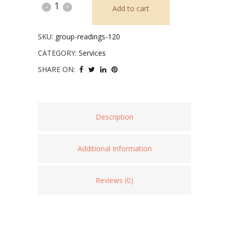
Group
Add to cart
Intuitive
SKU:
group-readings-120
Readings
CATEGORY:
Services
quantity
SHARE ON:
Description
Additional Information
Reviews (0)