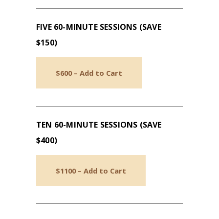
FIVE 60-MINUTE SESSIONS (SAVE
$150)
$600 – Add to Cart
TEN 60-MINUTE SESSIONS (SAVE
$400)
$1100 – Add to Cart