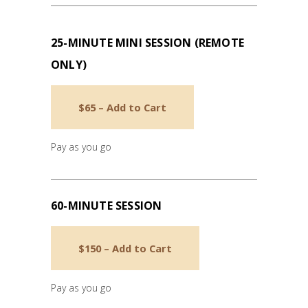
25-MINUTE MINI SESSION (REMOTE
ONLY)
$65 – Add to Cart
Pay as you go
60-MINUTE SESSION
$150 – Add to Cart
Pay as you go