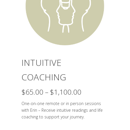
INTUITIVE
COACHING
Price
$
65.00
–
$
1,100.00
range:
One-on-one remote or in person sessions
$65.00
with Erin – Receive intuitive readings and life
through
coaching to support your journey.
$1,100.00