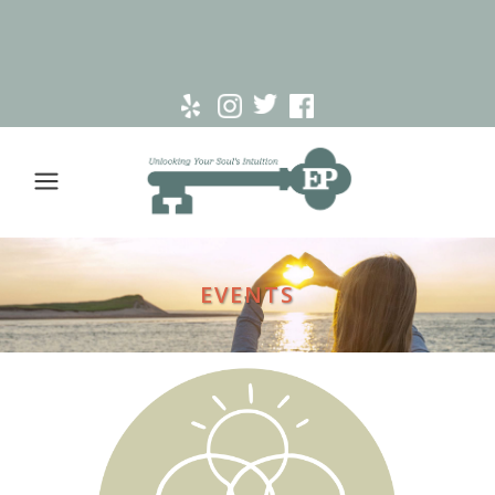
EVENTS