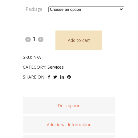
Package
Intuitive
Add to cart
Coaching
SKU:
N/A
quantity
CATEGORY:
Services
SHARE ON:
Description
Additional Information