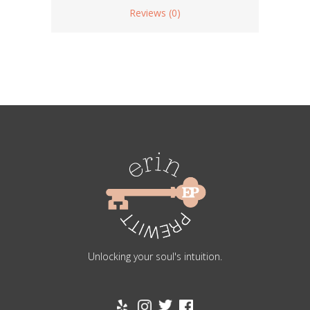
Reviews (0)
Unlocking your soul's intuition.