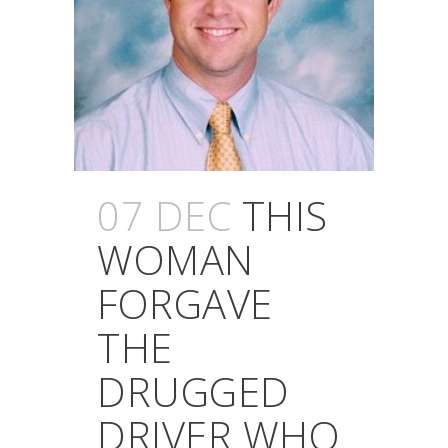
07 DEC
THIS
WOMAN
FORGAVE
THE
DRUGGED
DRIVER WHO