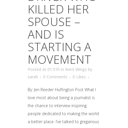
KILLED HER
SPOUSE –
AND IS
STARTING A
MOVEMENT
Posted at 01:51h
in
Bent Wings
by
sarah
0 Comments
0
Likes
By: Jen Reeder Huffington Post What I
love most about being a journalist is
the chance to interview inspiring
people dedicated to making the world
a better place. I’ve talked to gregarious