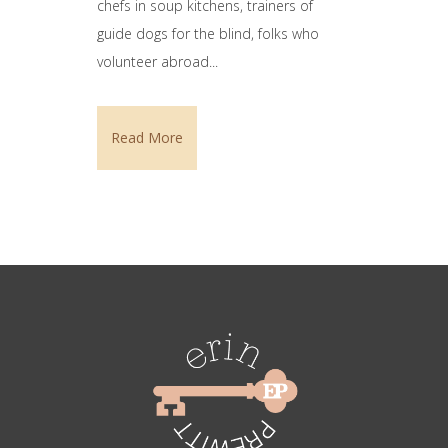
chefs in soup kitchens, trainers of
guide dogs for the blind, folks who
volunteer abroad...
Read More