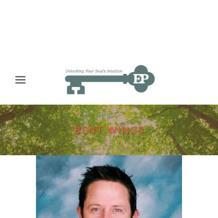
BENT WINGS