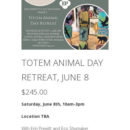
TOTEM ANIMAL DAY
RETREAT, JUNE 8
$
245.00
Saturday,
June 8th, 10am-3pm
Location TBA
With Erin Prewitt and Eco Shumaker