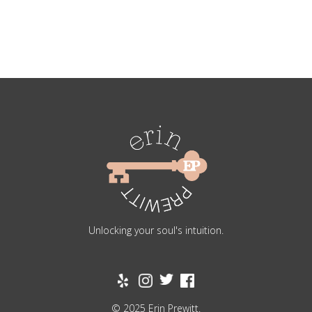
Unlocking your soul's intuition.
© 2025 Erin Prewitt.