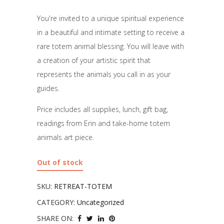
You're invited to a unique spiritual experience
in a beautiful and intimate setting to receive a
rare totem animal blessing. You will leave with
a creation of your artistic spirit that
represents the animals you call in as your
guides.
Price includes all supplies, lunch, gift bag,
readings from Erin and take-home totem
animals art piece.
Out of stock
SKU:
RETREAT-TOTEM
CATEGORY:
Uncategorized
SHARE ON: