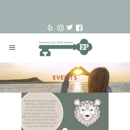
EVENTS