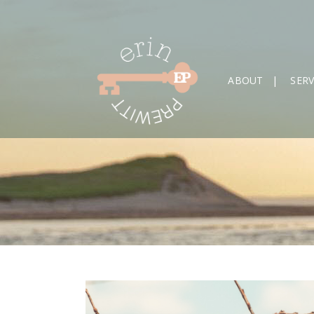
ABOUT
SERV