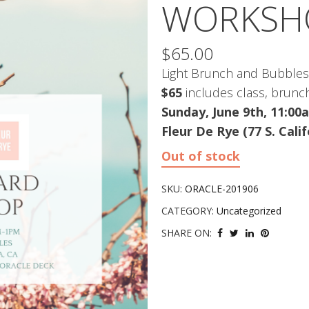
WORKSHO
$
65.00
Light Brunch and Bubbles
$65
includes class, brunc
Sunday, June 9th, 11:0
Fleur De Rye (77 S. Cali
Out of stock
SKU:
ORACLE-201906
CATEGORY:
Uncategorized
SHARE ON: