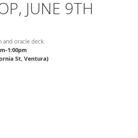
P, JUNE 9TH
h and oracle deck.
0am-1:00pm
fornia St, Ventura)