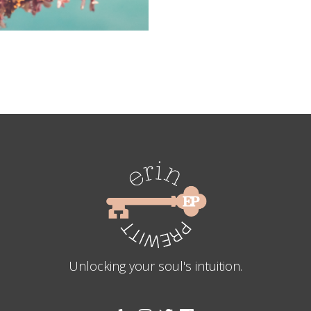
Unlocking your soul's intuition.