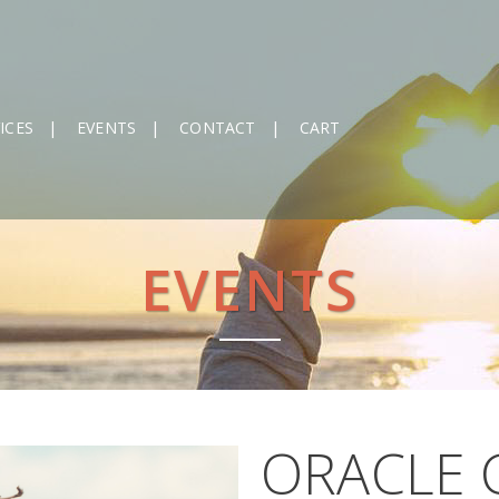
ICES
EVENTS
CONTACT
CART
EVENTS
ORACLE 