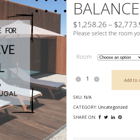
BALANCE
$
1,258.26
–
$
2,773
Please select the room yo
Room
Intuitive
Add to 
Travel
SKU:
N/A
-
CATEGORY:
Uncategorized
Balance
SHARE ON:
Payment
quantity