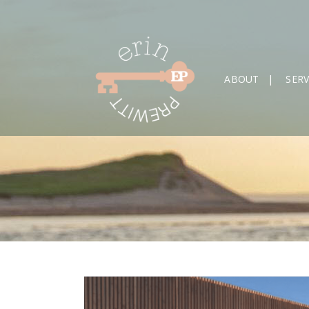
ABOUT
SERV