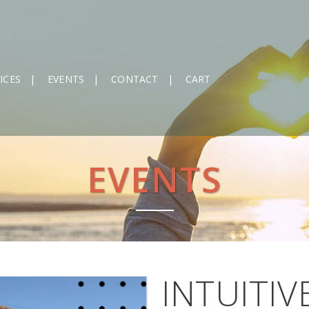
ICES
EVENTS
CONTACT
CART
EVENTS
INTUITIV