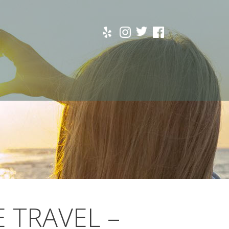
E TRAVEL –