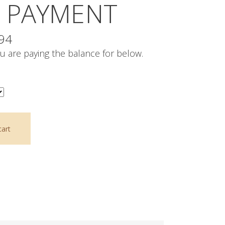
 PAYMENT
Price
.94
range:
u are paying the balance for below.
$1,258.26
through
$2,773.94
cart