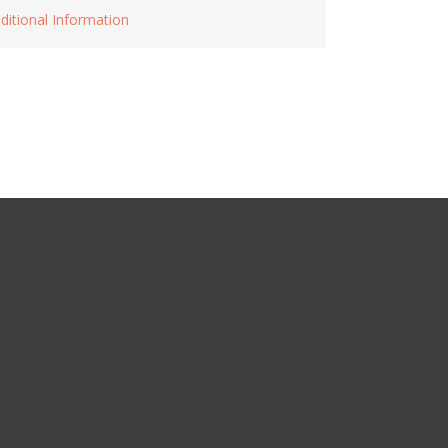
ditional Information