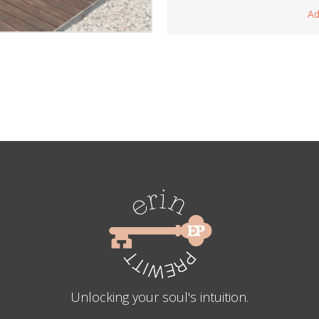
Ad
Unlocking your soul's intuition.