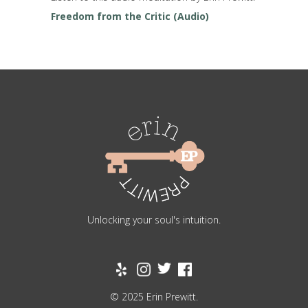
Freedom from the Critic (Audio)
Unlocking your soul's intuition.
© 2025 Erin Prewitt.