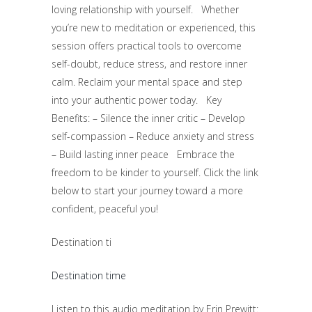
loving relationship with yourself. Whether
you’re new to meditation or experienced, this
session offers practical tools to overcome
self-doubt, reduce stress, and restore inner
calm. Reclaim your mental space and step
into your authentic power today. Key
Benefits: – Silence the inner critic – Develop
self-compassion – Reduce anxiety and stress
– Build lasting inner peace Embrace the
freedom to be kinder to yourself. Click the link
below to start your journey toward a more
confident, peaceful you!
Destination ti
Destination time
Listen to this audio meditation by Erin Prewitt: