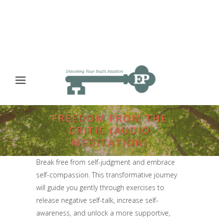
FREEDOM FROM THE
CRITIC (AUDIO
MEDITATION)
Break free from self-judgment and embrace
self-compassion. This transformative journey
will guide you gently through exercises to
release negative self-talk, increase self-
awareness, and unlock a more supportive,