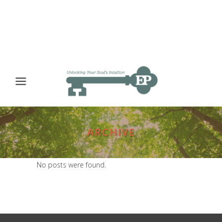
ARCHIVE
No posts were found.