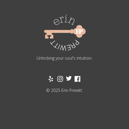
Unlocking your soul's intuition.
© 2025 Erin Prewitt.